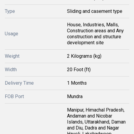
Type
Sliding and casement type
House, Industries, Malls,
Construction areas and Any
Usage
construction and structure
development site
Weight
2 Kilograms (kg)
Width
20 Foot (ft)
Delivery Time
1 Months
FOB Port
Mundra
Manipur, Himachal Pradesh,
Andaman and Nicobar
Islands, Uttarakhand, Daman
and Diu, Dadra and Nagar
Haveli, Lakshadweep,