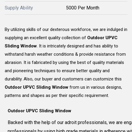
Supply Ability
5000 Per Month
By utilizing skills of our dexterous workforce, we are indulged in
supplying an excellent quality collection of
Outdoor UPVC
Sliding Window
. It is intricately designed and has ability to
withstand harsh weather conditions & provide resistance from
abrasion. It is fabricated by using the best of quality materials
and pioneering techniques to ensure better quality and
durability. Also, our buyer and customers can customize this
Outdoor UPVC Sliding Window
from us in various designs,
patterns and shapes as per their specific requirement.
Outdoor UPVC Sliding Window
Backed with the help of our adroit professionals, we are eng
professionals by using high grade materials in adherence with