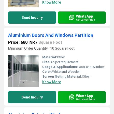
Know More
WhatsApp
Send Inquiry
Get Latest Price
Aluminium Doors And Windows Partition
Price: 680 INR
/
Square Foot
Minimum Order Quantity : 10 Square Foot
Material:
Other
Size:
As per requirement
Usage & Applications:
Door and Window
Color:
White and Wooden
Screen Netting Material:
Other
Know More
WhatsApp
Send Inquiry
Get Latest Price