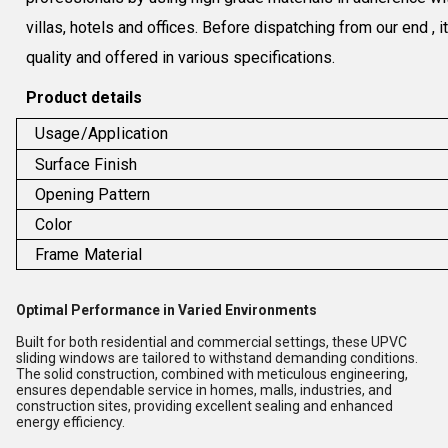
villas, hotels and offices. Before dispatching from our end , 
quality and offered in various specifications.
Product details
Usage/Application
Surface Finish
Opening Pattern
Color
Frame Material
Optimal Performance in Varied Environments
Built for both residential and commercial settings, these UPVC
sliding windows are tailored to withstand demanding conditions.
The solid construction, combined with meticulous engineering,
ensures dependable service in homes, malls, industries, and
construction sites, providing excellent sealing and enhanced
energy efficiency.