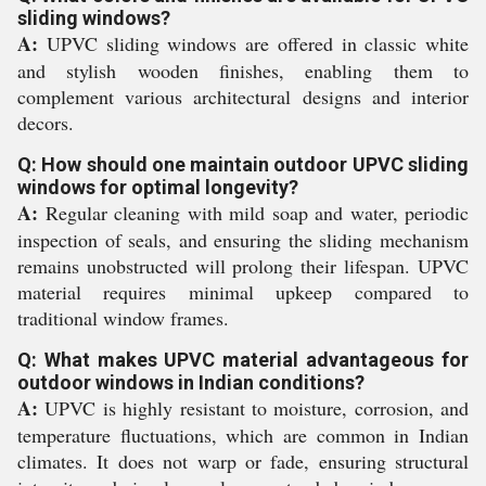
sliding windows?
A:
UPVC sliding windows are offered in classic white
and stylish wooden finishes, enabling them to
complement various architectural designs and interior
decors.
Q: How should one maintain outdoor UPVC sliding
windows for optimal longevity?
A:
Regular cleaning with mild soap and water, periodic
inspection of seals, and ensuring the sliding mechanism
remains unobstructed will prolong their lifespan. UPVC
material requires minimal upkeep compared to
traditional window frames.
Q: What makes UPVC material advantageous for
outdoor windows in Indian conditions?
A:
UPVC is highly resistant to moisture, corrosion, and
temperature fluctuations, which are common in Indian
climates. It does not warp or fade, ensuring structural