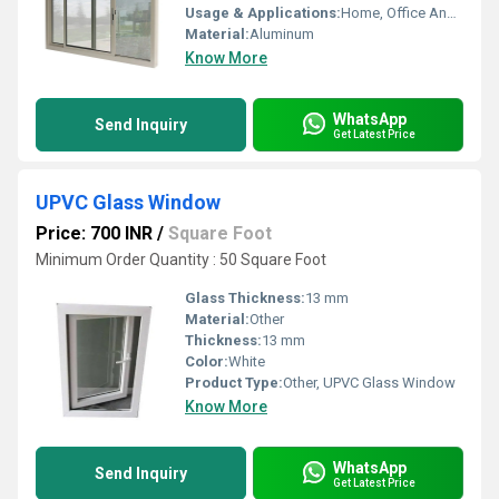
Usage & Applications:
Home, Office And Hotel
Material:
Aluminum
Know More
WhatsApp
Send Inquiry
Get Latest Price
UPVC Glass Window
Price: 700 INR
/
Square Foot
Minimum Order Quantity : 50 Square Foot
Glass Thickness:
13 mm
Material:
Other
Thickness:
13 mm
Color:
White
Product Type:
Other, UPVC Glass Window
Know More
WhatsApp
Send Inquiry
Get Latest Price