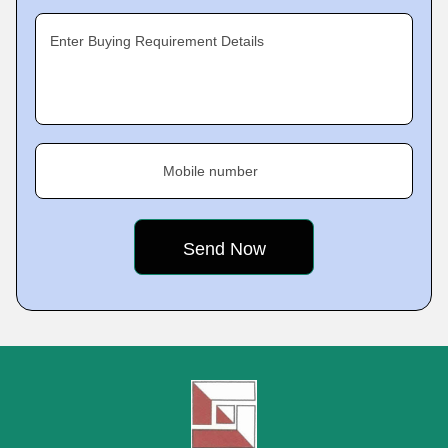
Enter Buying Requirement Details
Mobile number