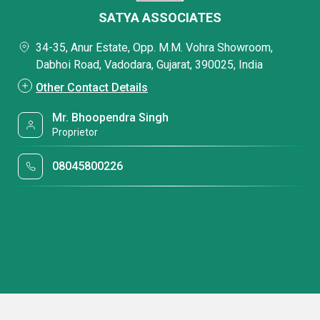
SATYA ASSOCIATES
34-35, Anur Estate, Opp. M.M. Vohra Showroom,
Dabhoi Road, Vadodara, Gujarat, 390025, India
Other Contact Details
Mr. Bhoopendra Singh
Proprietor
08045800226