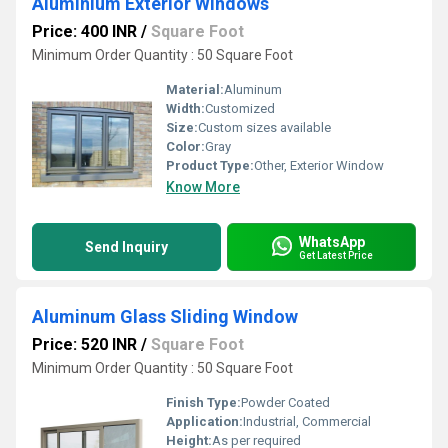
Aluminium Exterior Windows
Price: 400 INR
/
Square Foot
Minimum Order Quantity : 50 Square Foot
Material:
Aluminum
Width:
Customized
Size:
Custom sizes available
Color:
Gray
Product Type:
Other, Exterior Window
Know More
WhatsApp
Send Inquiry
Get Latest Price
Aluminum Glass Sliding Window
Price: 520 INR
/
Square Foot
Minimum Order Quantity : 50 Square Foot
Finish Type:
Powder Coated
Application:
Industrial, Commercial
Height:
As per required