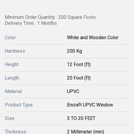
Minimum Order Quantity : 200 Square Foots
Delivery Time : 1 Months
Color
White and Wooden Color
Hardness
200 Kg
Height
12 Foot (ft)
Length
20 Foot (ft)
Material
UPVC
Product Type
Encraft UPVC Window
Size
3 TO 20 FEET
Thickness
2 Millimeter (mm)