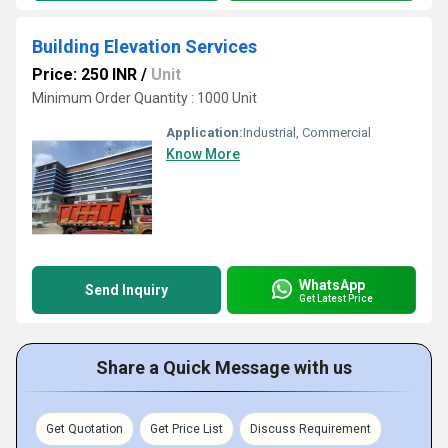
Building Elevation Services
Price: 250 INR
/
Unit
Minimum Order Quantity : 1000 Unit
Application:
Industrial, Commercial
Know More
WhatsApp
Send Inquiry
Get Latest Price
Share a Quick Message with us
Get Quotation
Get Price List
Discuss Requirement