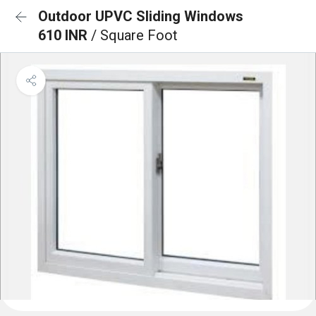
Outdoor UPVC Sliding Windows
610 INR
/ Square Foot