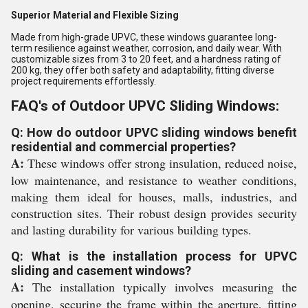
Superior Material and Flexible Sizing
Made from high-grade UPVC, these windows guarantee long-
term resilience against weather, corrosion, and daily wear. With
customizable sizes from 3 to 20 feet, and a hardness rating of
200 kg, they offer both safety and adaptability, fitting diverse
project requirements effortlessly.
FAQ's of Outdoor UPVC Sliding Windows:
Q: How do outdoor UPVC sliding windows benefit
residential and commercial properties?
A:
These windows offer strong insulation, reduced noise,
low maintenance, and resistance to weather conditions,
making them ideal for houses, malls, industries, and
construction sites. Their robust design provides security
and lasting durability for various building types.
Q: What is the installation process for UPVC
sliding and casement windows?
A:
The installation typically involves measuring the
opening, securing the frame within the aperture, fitting