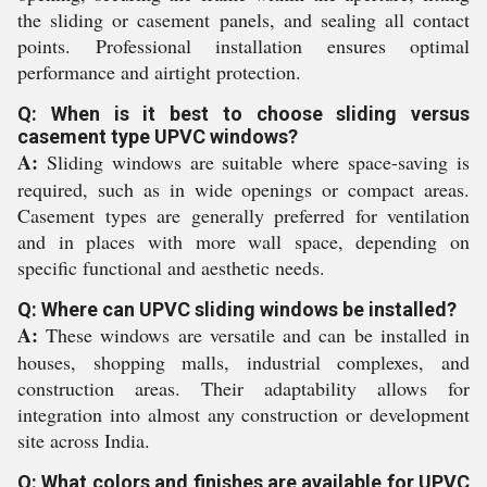
the sliding or casement panels, and sealing all contact
points. Professional installation ensures optimal
performance and airtight protection.
Q: When is it best to choose sliding versus
casement type UPVC windows?
A:
Sliding windows are suitable where space-saving is
required, such as in wide openings or compact areas.
Casement types are generally preferred for ventilation
and in places with more wall space, depending on
specific functional and aesthetic needs.
Q: Where can UPVC sliding windows be installed?
A:
These windows are versatile and can be installed in
houses, shopping malls, industrial complexes, and
construction areas. Their adaptability allows for
integration into almost any construction or development
site across India.
Q: What colors and finishes are available for UPVC