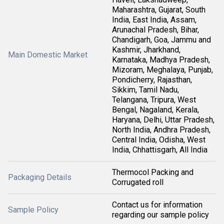
Maharashtra, Gujarat, South
India, East India, Assam,
Arunachal Pradesh, Bihar,
Chandigarh, Goa, Jammu and
Kashmir, Jharkhand,
Main Domestic Market
Karnataka, Madhya Pradesh,
Mizoram, Meghalaya, Punjab,
Pondicherry, Rajasthan,
Sikkim, Tamil Nadu,
Telangana, Tripura, West
Bengal, Nagaland, Kerala,
Haryana, Delhi, Uttar Pradesh,
North India, Andhra Pradesh,
Central India, Odisha, West
India, Chhattisgarh, All India
Thermocol Packing and
Packaging Details
Corrugated roll
Contact us for information
Sample Policy
regarding our sample policy