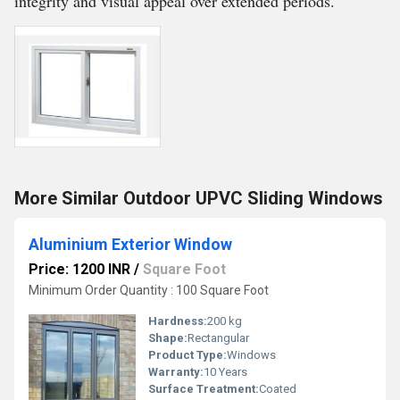
integrity and visual appeal over extended periods.
More Similar Outdoor UPVC Sliding Windows
Aluminium Exterior Window
Price: 1200 INR
/
Square Foot
Minimum Order Quantity : 100 Square Foot
Hardness:
200 kg
Shape:
Rectangular
Product Type:
Windows
Warranty:
10 Years
Surface Treatment:
Coated